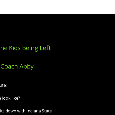
the Kids Being Left
 Coach Abby
ife:
 look like?
sits down with Indiana State