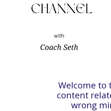
Welcome to t
content rela
wrong mind