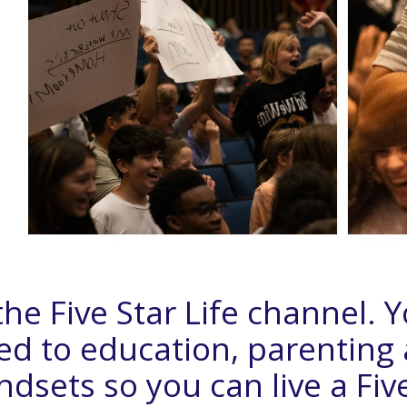
he Five Star Life channel. 
ted to education, parenting
sets so you can live a Five