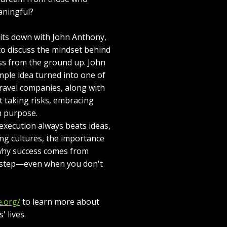
aningful?
sits down with John Anthony,
to discuss the mindset behind
ess from the ground up. John
mple idea turned into one of
travel companies, along with
t taking risks, embracing
h purpose.
execution always beats ideas,
ng cultures, the importance
 why success comes from
t step—even when you don't
e.org/
to learn more about
 lives.