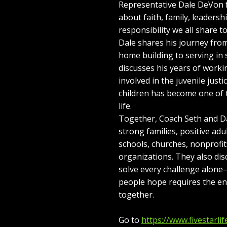
Representative Dale DeVon f
about faith, family, leaders
responsibility we all share t
Dale shares his journey fro
home building to serving in
discusses his years of work
involved in the juvenile just
children has become one of 
life.
Together, Coach Seth and Da
strong families, positive adul
schools, churches, nonprofi
organizations. They also d
solve every challenge alon
people hope requires the e
together.
Go to
https://www.fivestarlif