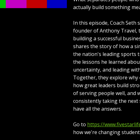
actually build something me
In this episode, Coach Seth 
founder of Anthony Travel, 
building a successful busin
shares the story of how a si
the nation's leading sports 
the lessons he learned abou
uncertainty, and leading wit
Together, they explore why 
how great leaders build stro
of serving people well, and
consistently taking the nex
have all the answers.
Go to
https://www.fivestarlif
how we're changing students'