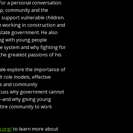
or a personal conversation
hip, community and the
o support vulnerable children.
m working in construction and
 state government. He also
ing with young people
ice system and why fighting for
the greatest passions of his
le explore the importance of
t role models, effective
ts and community
iscuss why government cannot
e—and why giving young
ntire community to work
e.org/
to learn more about