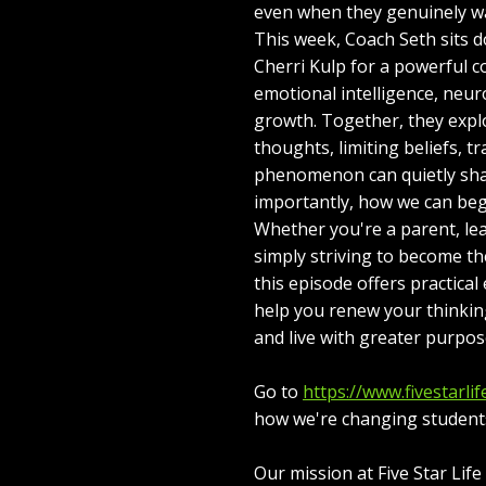
even when they genuinely w
This week, Coach Seth sits 
Cherri Kulp for a powerful 
emotional intelligence, neur
growth. Together, they expl
thoughts, limiting beliefs, 
phenomenon can quietly sh
importantly, how we can beg
Whether you're a parent, le
simply striving to become th
this episode offers practica
help you renew your thinkin
and live with greater purpos
Go to
https://www.fivestarlif
how we're changing students'
Our mission at Five Star Lif