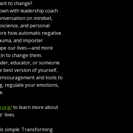
ant to change?
down with leadership coach
conversation on mindset,
oscience, and personal
ore how automatic negative
trauma, and imposter
ape our lives—and more
in to change them.
ader, educator, or someone
e best version of yourself,
l encouragement and tools to
g, regulate your emotions,
e.
e.org/
to learn more about
 lives.
e is simple: Transforming