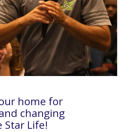
Your home for
 and changing
 Star Life!