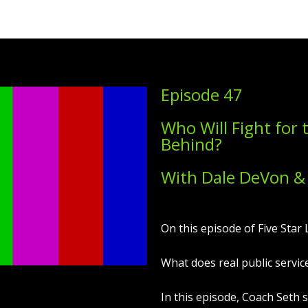
Episode 47
Who Will Fight for 
Behind?
With Dale DeVon &
On this episode of Five Star L
What does real public service
In this episode, Coach Seth 