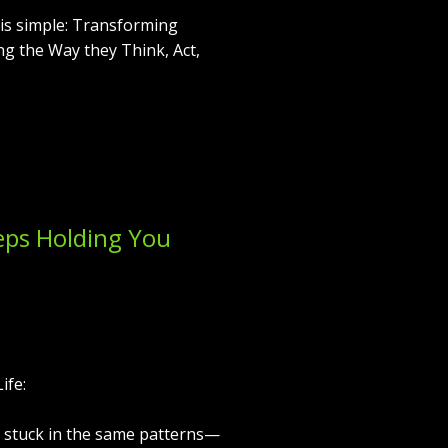
e is simple: Transforming
ng the Way they Think, Act,
eps Holding You
ife:
 stuck in the same patterns—