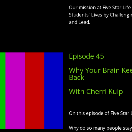
Our mission at Five Star Lif
Students' Lives by Challengi
and Lead.
Episode 45
Why Your Brain Ke
Back
With Cherri Kulp
On this episode of Five Star L
Why do so many people stay