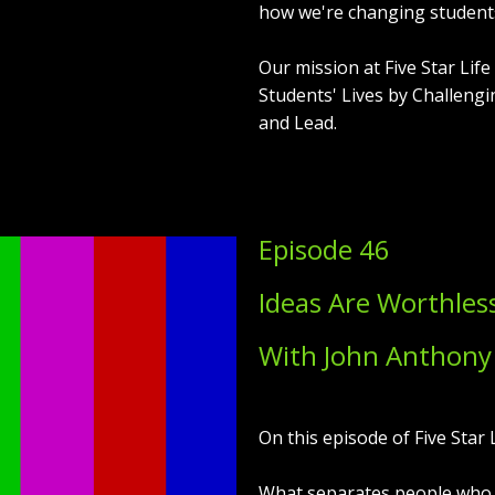
how we're changing students'
Our mission at Five Star Lif
Students' Lives by Challengi
and Lead.
Episode 46
Ideas Are Worthles
With John Anthony
On this episode of Five Star L
What separates people who