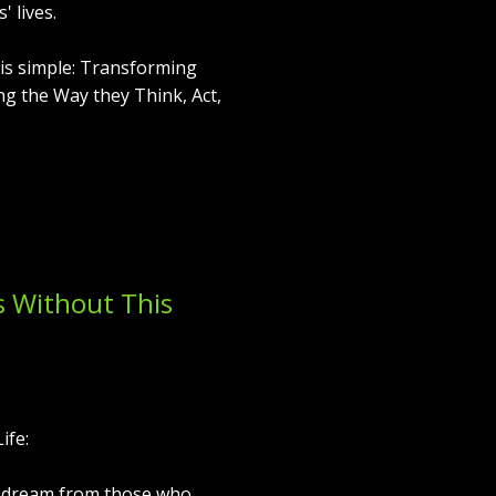
 lives.
e is simple: Transforming
ng the Way they Think, Act,
s Without This
ife:
 dream from those who